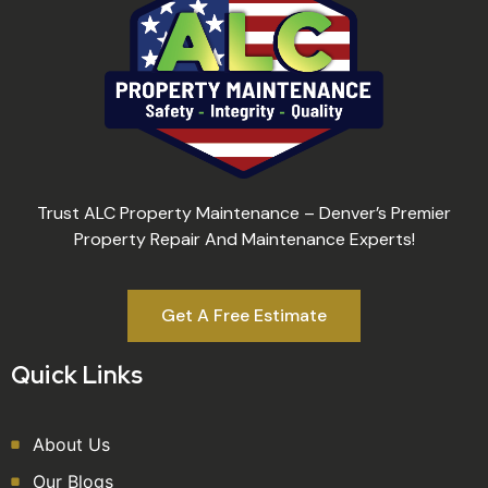
Trust ALC Property Maintenance – Denver’s Premier
Property Repair And Maintenance Experts!
Get A Free Estimate
Quick Links
About Us
Our Blogs