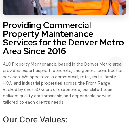
Providing Commercial
Property Maintenance
Services for the Denver Metro
Area Since 2016
ALC Property Maintenance, based in the Denver Metro area,
provides expert asphalt, concrete, and general construction
services. We specialize in commercial, retail, multi-family,
HOA, and industrial properties across the Front Range.
Backed by over 30 years of experience, our skilled team
delivers quality craftsmanship and dependable service
tailored to each client’s needs.
Our Core Values: