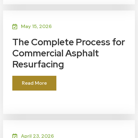
May 15, 2026
The Complete Process for
Commercial Asphalt
Resurfacing
Read More
April 23, 2026