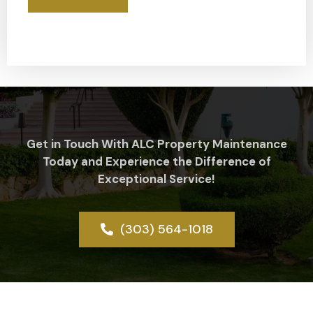
Get in Touch With ALC Property Maintenance
Today and Experience the Difference of
Exceptional Service!
(303) 564-1018