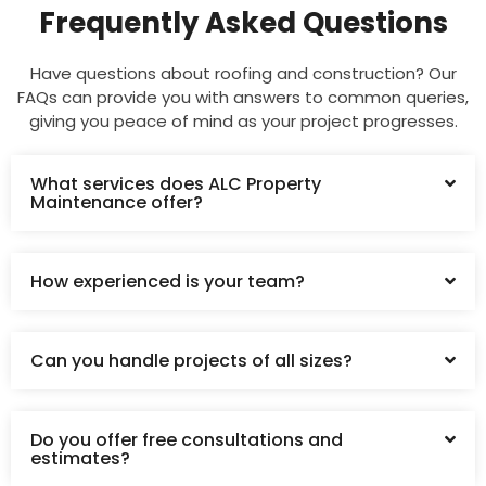
Frequently Asked Questions
Have questions about roofing and construction? Our
FAQs can provide you with answers to common queries,
giving you peace of mind as your project progresses.
What services does ALC Property
Maintenance offer?
How experienced is your team?
Can you handle projects of all sizes?
Do you offer free consultations and
estimates?