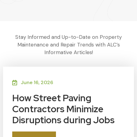
Stay Informed and Up-to-Date on Property
Maintenance and Repair Trends with ALC’s
Informative Articles!
June 16, 2026
How Street Paving
Contractors Minimize
Disruptions during Jobs