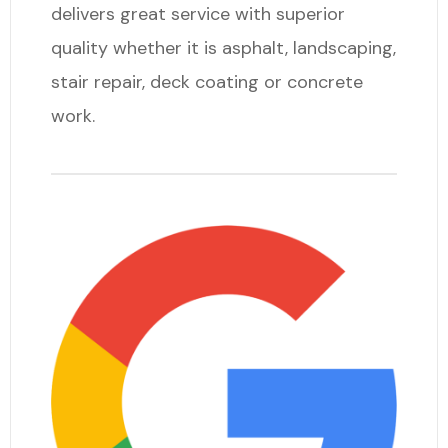
delivers great service with superior
quality whether it is asphalt, landscaping,
stair repair, deck coating or concrete
work.