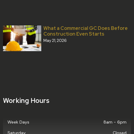
What a Commercial GC Does Before
Construction Even Starts
May 21, 2026
Working Hours
Week Days
8am - 6pm
Saturday
Closed