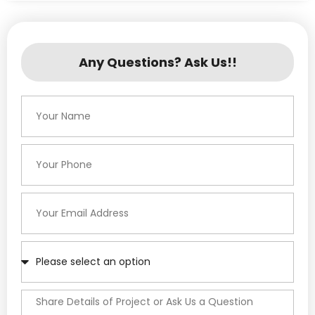
Any Questions? Ask Us!!